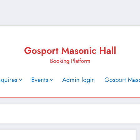
Gosport Masonic Hall
Booking Platform
nquires
Events
Admin login
Gosport Maso