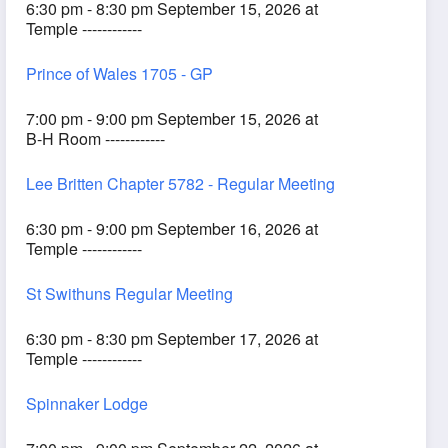
6:30 pm - 8:30 pm September 15, 2026 at
Temple ------------
Prince of Wales 1705 - GP
7:00 pm - 9:00 pm September 15, 2026 at
B-H Room ------------
Lee Britten Chapter 5782 - Regular Meeting
6:30 pm - 9:00 pm September 16, 2026 at
Temple ------------
St Swithuns Regular Meeting
6:30 pm - 8:30 pm September 17, 2026 at
Temple ------------
Spinnaker Lodge