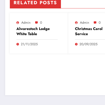
RELATED POSTS
Admin
0
Admin
0
Alwarestoch Lodge
Christmas Carol
White Table
Service
21/11/2025
20/09/2025