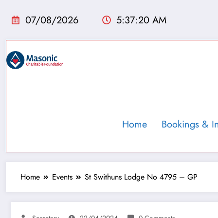
07/08/2026
5:37:21 AM
Home
Bookings & I
Home
Events
St Swithuns Lodge No 4795 – GP
Secretary
22/04/2024
0 Comments