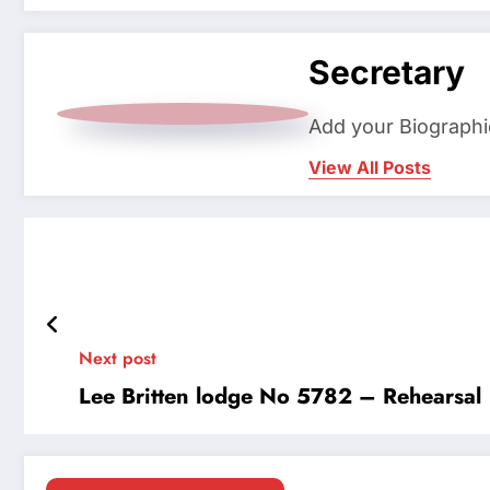
Secretary
Add your Biographi
View All Posts
Next post
Lee Britten lodge No 5782 – Rehearsal