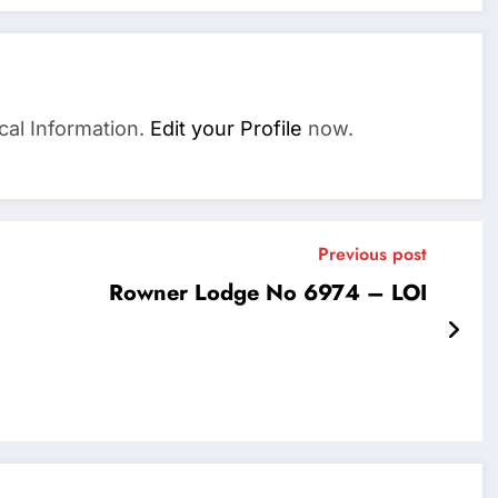
cal Information.
Edit your Profile
now.
Previous post
Rowner Lodge No 6974 – LOI