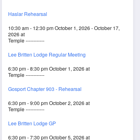
Haslar Rehearsal
10:30 am - 12:30 pm October 1, 2026 - October 17,
2026 at
Temple ------------
Lee Britten Lodge Regular Meeting
6:30 pm - 8:30 pm October 1, 2026 at
Temple ------------
Gosport Chapter 903 - Rehearsal
6:30 pm - 9:00 pm October 2, 2026 at
Temple ------------
Lee Britten Lodge GP
6:30 pm - 7:30 pm October 5, 2026 at