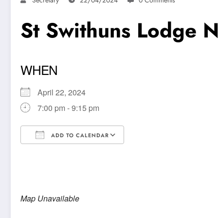
St Swithuns Lodge 
WHEN
April 22, 2024
7:00 pm - 9:15 pm
ADD TO CALENDAR
Download ICS
Google Calendar
Map Unavailable