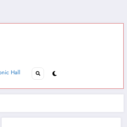
nic Hall