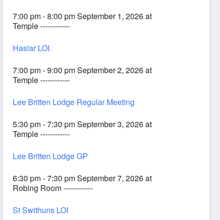
7:00 pm - 8:00 pm September 1, 2026 at
Temple ------------
Haslar LOI
7:00 pm - 9:00 pm September 2, 2026 at
Temple ------------
Lee Britten Lodge Regular Meeting
5:30 pm - 7:30 pm September 3, 2026 at
Temple ------------
Lee Britten Lodge GP
6:30 pm - 7:30 pm September 7, 2026 at
Robing Room ------------
St Swithuns LOI