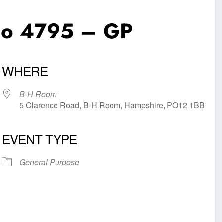
No 4795 – GP
WHERE
B-H Room
5 Clarence Road, B-H Room, Hampshire, PO12 1BB
EVENT TYPE
iCalendar
Office 365
Outl
General Purpose