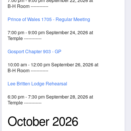
7:00 pm - 9:00 pm September 22, 2026 at
B-H Room ------------
Prince of Wales 1705 - Regular Meeting
7:00 pm - 9:00 pm September 24, 2026 at
Temple ------------
Gosport Chapter 903 - GP
10:00 am - 12:00 pm September 26, 2026 at
B-H Room ------------
Lee Britten Lodge Rehearsal
6:30 pm - 7:30 pm September 28, 2026 at
Temple ------------
October 2026