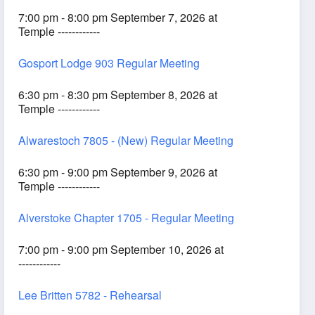
7:00 pm - 8:00 pm September 7, 2026 at
Temple ------------
Gosport Lodge 903 Regular Meeting
6:30 pm - 8:30 pm September 8, 2026 at
Temple ------------
Alwarestoch 7805 - (New) Regular Meeting
6:30 pm - 9:00 pm September 9, 2026 at
Temple ------------
Alverstoke Chapter 1705 - Regular Meeting
7:00 pm - 9:00 pm September 10, 2026 at
------------
Lee Britten 5782 - Rehearsal