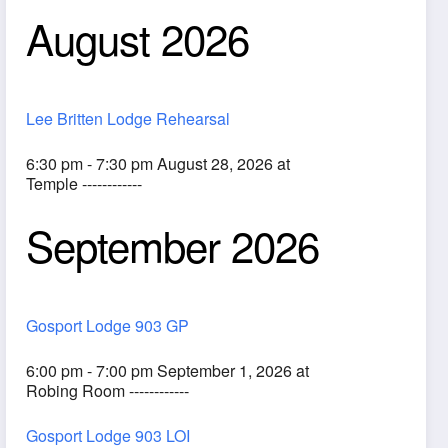
August 2026
Lee Britten Lodge Rehearsal
6:30 pm - 7:30 pm August 28, 2026 at
Temple ------------
September 2026
ook Live
Gosport Lodge 903 GP
6:00 pm - 7:00 pm September 1, 2026 at
Robing Room ------------
Gosport Lodge 903 LOI