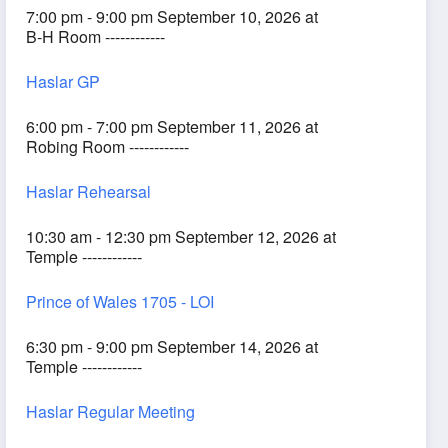
7:00 pm - 9:00 pm September 10, 2026 at
B-H Room ------------
Haslar GP
6:00 pm - 7:00 pm September 11, 2026 at
Robing Room ------------
Haslar Rehearsal
10:30 am - 12:30 pm September 12, 2026 at
Temple ------------
Prince of Wales 1705 - LOI
6:30 pm - 9:00 pm September 14, 2026 at
Temple ------------
Haslar Regular Meeting