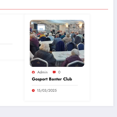
Admin
0
Gosport Banter Club
15/03/2025