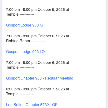
7:00 pm - 8:00 pm October 5, 2026 at
Temple ------------
Gosport Lodge 903 GP
7:00 pm - 8:00 pm October 6, 2026 at
Robing Room ------------
Gosport Lodge 903 LOI
7:00 pm - 8:00 pm October 6, 2026 at
Temple ------------
Gosport Chapter 903 - Regular Meeting
6:30 pm - 9:00 pm October 7, 2026 at
Temple ------------
Lee Britten Chapter 5782 - GP