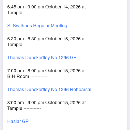
6:45 pm - 9:00 pm October 14, 2026 at
Temple ------------
St Swithuns Regular Meeting
6:30 pm - 8:30 pm October 15, 2026 at
Temple ------------
Thomas Dunckerfley No 1296 GP
7:00 pm - 8:00 pm October 15, 2026 at
B-H Room ------------
Thomas Dunckerfley No 1296 Rehearsal
8:00 pm - 9:00 pm October 15, 2026 at
Temple ------------
Haslar GP