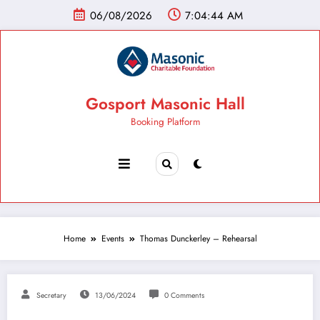
06/08/2026
7:04:44 AM
Gosport Masonic Hall
Booking Platform
Home
Events
Thomas Dunckerley – Rehearsal
Secretary
13/06/2024
0 Comments