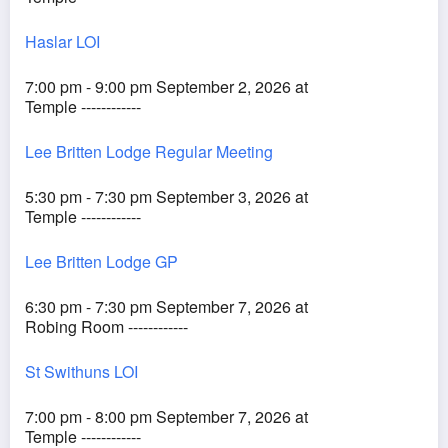
Haslar LOI
7:00 pm - 9:00 pm September 2, 2026 at
Temple ------------
Lee Britten Lodge Regular Meeting
5:30 pm - 7:30 pm September 3, 2026 at
Temple ------------
Lee Britten Lodge GP
6:30 pm - 7:30 pm September 7, 2026 at
Robing Room ------------
St Swithuns LOI
7:00 pm - 8:00 pm September 7, 2026 at
Temple ------------