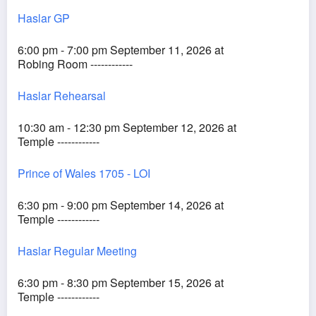
Haslar GP
6:00 pm - 7:00 pm September 11, 2026 at
Robing Room ------------
Haslar Rehearsal
10:30 am - 12:30 pm September 12, 2026 at
Temple ------------
Prince of Wales 1705 - LOI
6:30 pm - 9:00 pm September 14, 2026 at
Temple ------------
Haslar Regular Meeting
6:30 pm - 8:30 pm September 15, 2026 at
Temple ------------