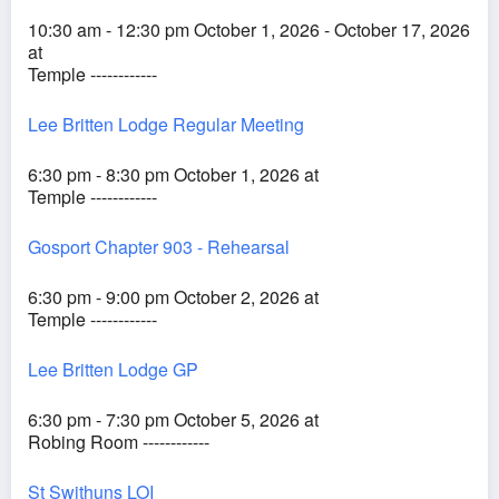
10:30 am - 12:30 pm October 1, 2026 - October 17, 2026
at
Temple ------------
Lee Britten Lodge Regular Meeting
6:30 pm - 8:30 pm October 1, 2026 at
Temple ------------
Gosport Chapter 903 - Rehearsal
6:30 pm - 9:00 pm October 2, 2026 at
Temple ------------
Lee Britten Lodge GP
6:30 pm - 7:30 pm October 5, 2026 at
Robing Room ------------
St Swithuns LOI