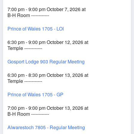
7:00 pm - 9:00 pm October 7, 2026 at
B-H Room ------------
Prince of Wales 1705 - LOI
6:30 pm - 9:00 pm October 12, 2026 at
Temple ------------
Gosport Lodge 903 Regular Meeting
6:30 pm - 8:30 pm October 13, 2026 at
Temple ------------
Prince of Wales 1705 - GP
7:00 pm - 9:00 pm October 13, 2026 at
B-H Room ------------
Alwarestoch 7805 - Regular Meeting