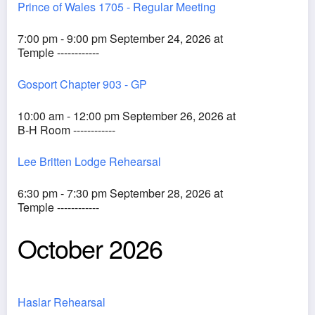
Prince of Wales 1705 - Regular Meeting
7:00 pm - 9:00 pm September 24, 2026 at
Temple ------------
Gosport Chapter 903 - GP
10:00 am - 12:00 pm September 26, 2026 at
B-H Room ------------
Lee Britten Lodge Rehearsal
6:30 pm - 7:30 pm September 28, 2026 at
Temple ------------
October 2026
Haslar Rehearsal