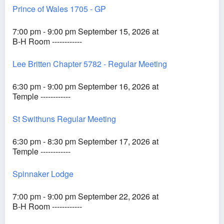
Prince of Wales 1705 - GP
7:00 pm - 9:00 pm September 15, 2026 at
B-H Room ------------
Lee Britten Chapter 5782 - Regular Meeting
6:30 pm - 9:00 pm September 16, 2026 at
Temple ------------
St Swithuns Regular Meeting
6:30 pm - 8:30 pm September 17, 2026 at
Temple ------------
Spinnaker Lodge
7:00 pm - 9:00 pm September 22, 2026 at
B-H Room ------------