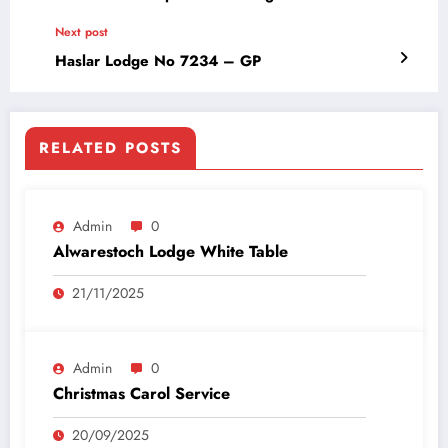
Next post
Haslar Lodge No 7234 – GP
RELATED POSTS
Admin
0
Alwarestoch Lodge White Table
21/11/2025
Admin
0
Christmas Carol Service
20/09/2025