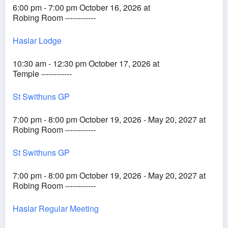
6:00 pm - 7:00 pm October 16, 2026 at
Robing Room ------------
Haslar Lodge
10:30 am - 12:30 pm October 17, 2026 at
Temple ------------
St Swithuns GP
7:00 pm - 8:00 pm October 19, 2026 - May 20, 2027 at
Robing Room ------------
St Swithuns GP
7:00 pm - 8:00 pm October 19, 2026 - May 20, 2027 at
Robing Room ------------
Haslar Regular Meeting