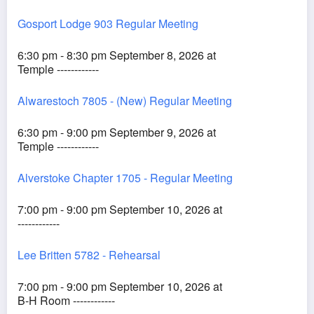
Gosport Lodge 903 Regular Meeting
6:30 pm - 8:30 pm September 8, 2026 at
Temple ------------
Alwarestoch 7805 - (New) Regular Meeting
6:30 pm - 9:00 pm September 9, 2026 at
Temple ------------
Alverstoke Chapter 1705 - Regular Meeting
7:00 pm - 9:00 pm September 10, 2026 at
------------
Lee Britten 5782 - Rehearsal
7:00 pm - 9:00 pm September 10, 2026 at
B-H Room ------------