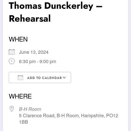
Thomas Dunckerley –
Rehearsal
WHEN
June 13, 2024
6:30 pm - 9:00 pm
ADD TO CALENDAR
Download ICS
Google Calendar
WHERE
B-H Room
5 Clarence Road, B-H Room, Hampshire, PO12
1BB