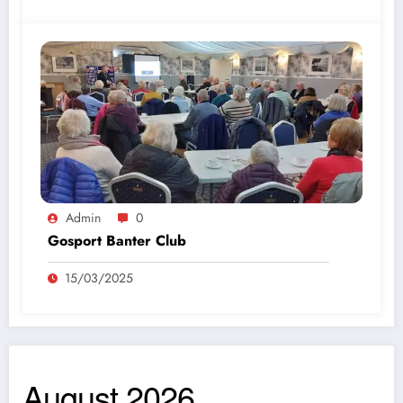
Admin
0
Gosport Banter Club
15/03/2025
August 2026