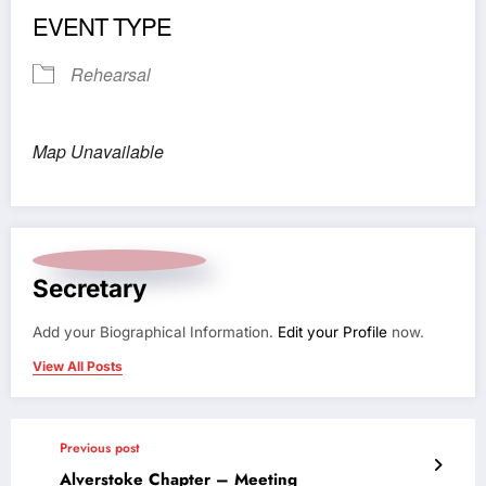
EVENT TYPE
Rehearsal
Map Unavailable
Secretary
Add your Biographical Information.
Edit your Profile
now.
View All Posts
Previous post
Alverstoke Chapter – Meeting