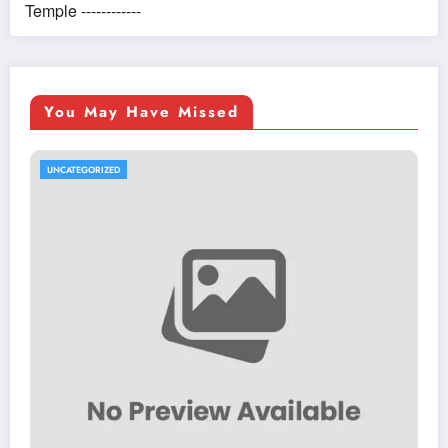
Temple ------------
You May Have Missed
UNCATEGORIZED