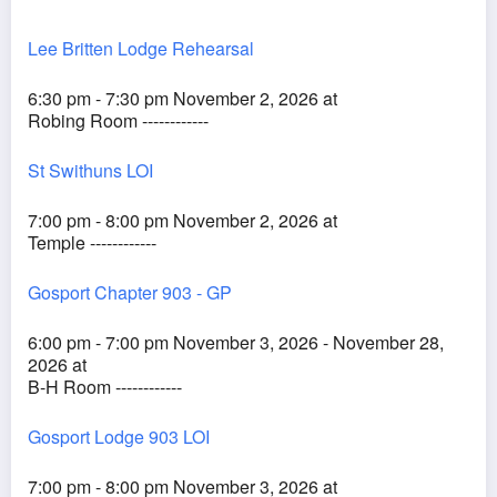
Lee Britten Lodge Rehearsal
6:30 pm - 7:30 pm November 2, 2026 at
Robing Room ------------
St Swithuns LOI
7:00 pm - 8:00 pm November 2, 2026 at
Temple ------------
Gosport Chapter 903 - GP
6:00 pm - 7:00 pm November 3, 2026 - November 28,
2026 at
B-H Room ------------
Gosport Lodge 903 LOI
7:00 pm - 8:00 pm November 3, 2026 at