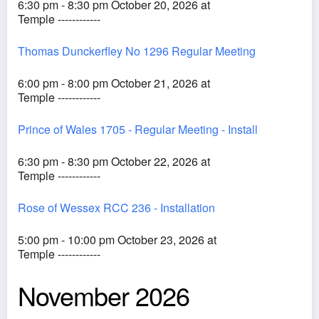
6:30 pm - 8:30 pm October 20, 2026 at
Temple ------------
Thomas Dunckerfley No 1296 Regular Meeting
6:00 pm - 8:00 pm October 21, 2026 at
Temple ------------
Prince of Wales 1705 - Regular Meeting - Install
6:30 pm - 8:30 pm October 22, 2026 at
Temple ------------
Rose of Wessex RCC 236 - Installation
5:00 pm - 10:00 pm October 23, 2026 at
Temple ------------
November 2026