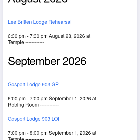
Lee Britten Lodge Rehearsal
6:30 pm - 7:30 pm August 28, 2026 at
Temple ------------
September 2026
Gosport Lodge 903 GP
6:00 pm - 7:00 pm September 1, 2026 at
Robing Room ------------
Gosport Lodge 903 LOI
7:00 pm - 8:00 pm September 1, 2026 at
Temple ------------