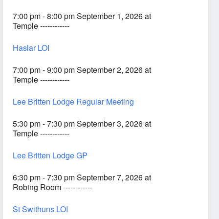
7:00 pm - 8:00 pm September 1, 2026 at
Temple ------------
Haslar LOI
7:00 pm - 9:00 pm September 2, 2026 at
Temple ------------
Lee Britten Lodge Regular Meeting
5:30 pm - 7:30 pm September 3, 2026 at
Temple ------------
Lee Britten Lodge GP
6:30 pm - 7:30 pm September 7, 2026 at
Robing Room ------------
St Swithuns LOI