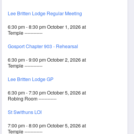
Lee Britten Lodge Regular Meeting
6:30 pm - 8:30 pm October 1, 2026 at
Temple ------------
Gosport Chapter 903 - Rehearsal
6:30 pm - 9:00 pm October 2, 2026 at
Temple ------------
Lee Britten Lodge GP
6:30 pm - 7:30 pm October 5, 2026 at
Robing Room ------------
St Swithuns LOI
7:00 pm - 8:00 pm October 5, 2026 at
Temple ------------