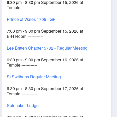
6:30 pm - 8:30 pm September 15, 2026 at
Temple ------------
Prince of Wales 1705 - GP
7:00 pm - 9:00 pm September 15, 2026 at
B-H Room ------------
Lee Britten Chapter 5782 - Regular Meeting
6:30 pm - 9:00 pm September 16, 2026 at
Temple ------------
St Swithuns Regular Meeting
6:30 pm - 8:30 pm September 17, 2026 at
Temple ------------
Spinnaker Lodge