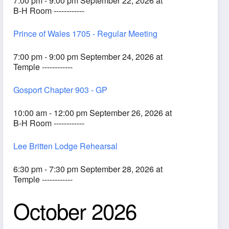
7:00 pm - 9:00 pm September 22, 2026 at
B-H Room ------------
Prince of Wales 1705 - Regular Meeting
7:00 pm - 9:00 pm September 24, 2026 at
Temple ------------
Gosport Chapter 903 - GP
10:00 am - 12:00 pm September 26, 2026 at
B-H Room ------------
Lee Britten Lodge Rehearsal
6:30 pm - 7:30 pm September 28, 2026 at
Temple ------------
October 2026