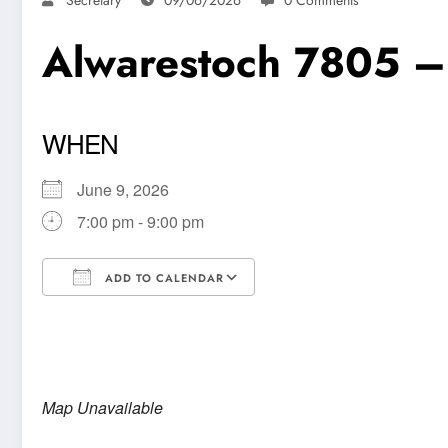
Alwarestoch 7805 –
WHEN
June 9, 2026
7:00 pm - 9:00 pm
ADD TO CALENDAR
Download ICS
Google Calendar
Map Unavailable