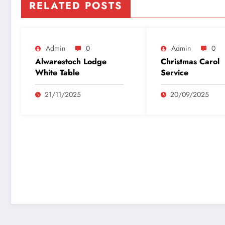
RELATED POSTS
Admin
0
Admin
0
Alwarestoch Lodge
Christmas Carol
White Table
Service
21/11/2025
20/09/2025