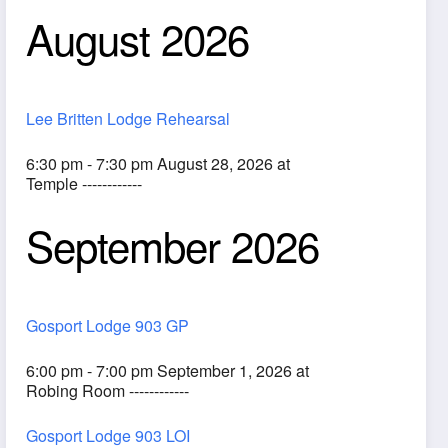
August 2026
Lee Britten Lodge Rehearsal
6:30 pm - 7:30 pm August 28, 2026 at
Temple ------------
September 2026
ook Live
Gosport Lodge 903 GP
6:00 pm - 7:00 pm September 1, 2026 at
Robing Room ------------
Gosport Lodge 903 LOI