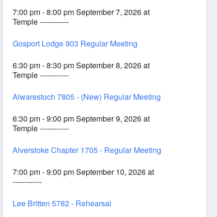
7:00 pm - 8:00 pm September 7, 2026 at
Temple ------------
Gosport Lodge 903 Regular Meeting
6:30 pm - 8:30 pm September 8, 2026 at
Temple ------------
Alwarestoch 7805 - (New) Regular Meeting
6:30 pm - 9:00 pm September 9, 2026 at
Temple ------------
Alverstoke Chapter 1705 - Regular Meeting
7:00 pm - 9:00 pm September 10, 2026 at
------------
Lee Britten 5782 - Rehearsal