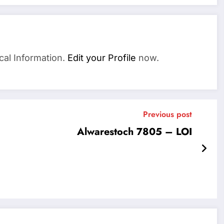
cal Information.
Edit your Profile
now.
Previous post
Alwarestoch 7805 – LOI