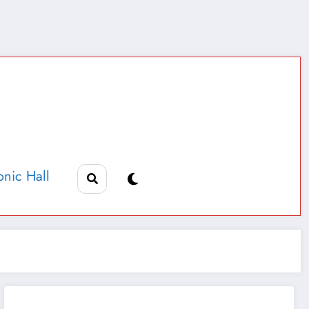
nic Hall