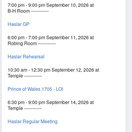
7:00 pm - 9:00 pm September 10, 2026 at
B-H Room ------------
Haslar GP
6:00 pm - 7:00 pm September 11, 2026 at
Robing Room ------------
Haslar Rehearsal
10:30 am - 12:30 pm September 12, 2026 at
Temple ------------
Prince of Wales 1705 - LOI
6:30 pm - 9:00 pm September 14, 2026 at
Temple ------------
Haslar Regular Meeting