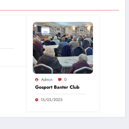
Admin
0
Gosport Banter Club
15/03/2025