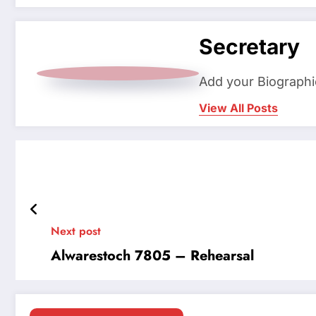
Secretary
Add your Biographi
View All Posts
Next post
Alwarestoch 7805 – Rehearsal