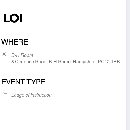
 LOI
WHERE
B-H Room
5 Clarence Road, B-H Room, Hampshire, PO12 1BB
EVENT TYPE
iCalendar
Office 365
Outl
Lodge of Instruction