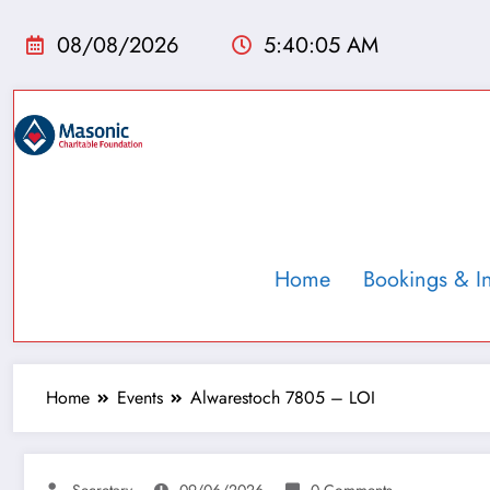
08/08/2026
5:40:06 AM
Home
Bookings & I
Home
Events
Alwarestoch 7805 – LOI
Secretary
09/06/2026
0 Comments