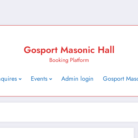
Gosport Masonic Hall
Booking Platform
nquires
Events
Admin login
Gosport Maso