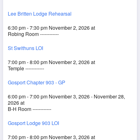
Lee Britten Lodge Rehearsal
6:30 pm - 7:30 pm November 2, 2026 at
Robing Room ------------
St Swithuns LOI
7:00 pm - 8:00 pm November 2, 2026 at
Temple ------------
Gosport Chapter 903 - GP
6:00 pm - 7:00 pm November 3, 2026 - November 28,
2026 at
B-H Room ------------
Gosport Lodge 903 LOI
7:00 pm - 8:00 pm November 3, 2026 at