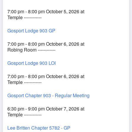
7:00 pm - 8:00 pm October 5, 2026 at
Temple ------------
Gosport Lodge 903 GP
7:00 pm - 8:00 pm October 6, 2026 at
Robing Room ------------
Gosport Lodge 903 LOI
7:00 pm - 8:00 pm October 6, 2026 at
Temple ------------
Gosport Chapter 903 - Regular Meeting
6:30 pm - 9:00 pm October 7, 2026 at
Temple ------------
Lee Britten Chapter 5782 - GP