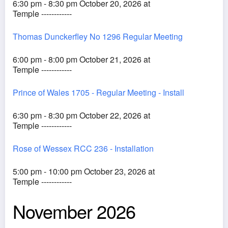
6:30 pm - 8:30 pm October 20, 2026 at
Temple ------------
Thomas Dunckerfley No 1296 Regular Meeting
6:00 pm - 8:00 pm October 21, 2026 at
Temple ------------
Prince of Wales 1705 - Regular Meeting - Install
6:30 pm - 8:30 pm October 22, 2026 at
Temple ------------
Rose of Wessex RCC 236 - Installation
5:00 pm - 10:00 pm October 23, 2026 at
Temple ------------
November 2026