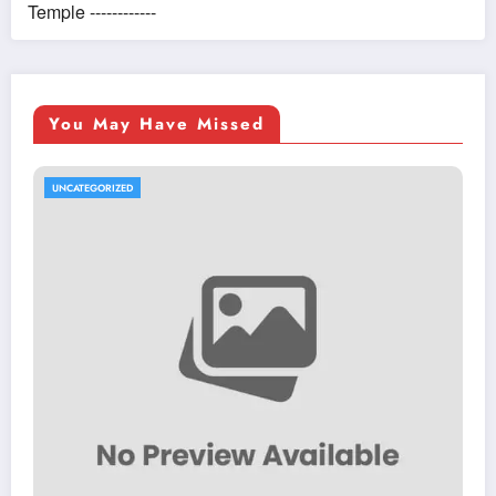
Temple ------------
You May Have Missed
UNCATEGORIZED