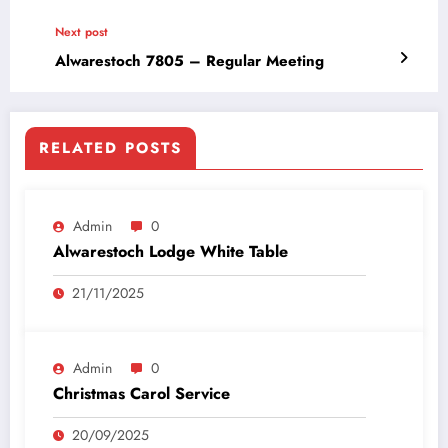
Next post
Alwarestoch 7805 – Regular Meeting
RELATED POSTS
Admin
0
Alwarestoch Lodge White Table
21/11/2025
Admin
0
Christmas Carol Service
20/09/2025