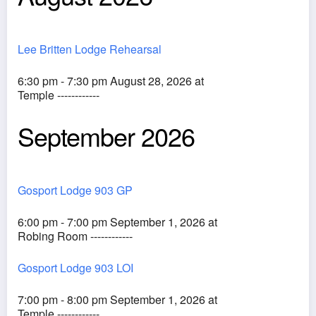
Lee Britten Lodge Rehearsal
6:30 pm - 7:30 pm August 28, 2026 at
Temple ------------
September 2026
Gosport Lodge 903 GP
6:00 pm - 7:00 pm September 1, 2026 at
Robing Room ------------
Gosport Lodge 903 LOI
7:00 pm - 8:00 pm September 1, 2026 at
Temple ------------