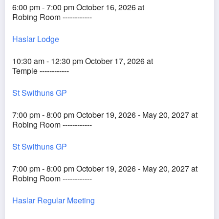
6:00 pm - 7:00 pm October 16, 2026 at
Robing Room ------------
Haslar Lodge
10:30 am - 12:30 pm October 17, 2026 at
Temple ------------
St Swithuns GP
7:00 pm - 8:00 pm October 19, 2026 - May 20, 2027 at
Robing Room ------------
St Swithuns GP
7:00 pm - 8:00 pm October 19, 2026 - May 20, 2027 at
Robing Room ------------
Haslar Regular Meeting