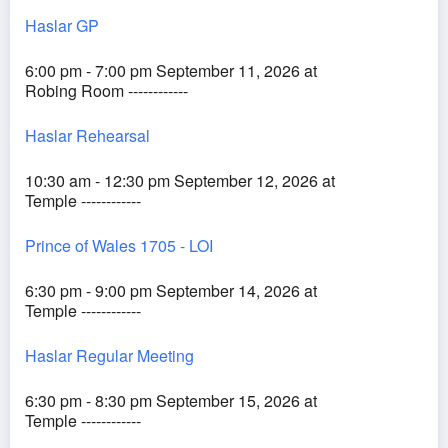
Haslar GP
6:00 pm - 7:00 pm September 11, 2026 at
Robing Room ------------
Haslar Rehearsal
10:30 am - 12:30 pm September 12, 2026 at
Temple ------------
Prince of Wales 1705 - LOI
6:30 pm - 9:00 pm September 14, 2026 at
Temple ------------
Haslar Regular Meeting
6:30 pm - 8:30 pm September 15, 2026 at
Temple ------------