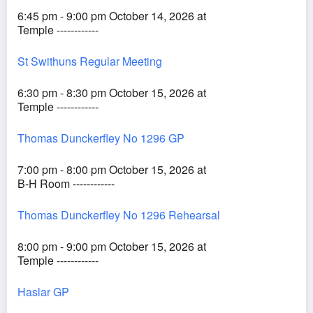
6:45 pm - 9:00 pm October 14, 2026 at
Temple ------------
St Swithuns Regular Meeting
6:30 pm - 8:30 pm October 15, 2026 at
Temple ------------
Thomas Dunckerfley No 1296 GP
7:00 pm - 8:00 pm October 15, 2026 at
B-H Room ------------
Thomas Dunckerfley No 1296 Rehearsal
8:00 pm - 9:00 pm October 15, 2026 at
Temple ------------
Haslar GP