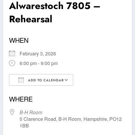
Alwarestoch 7805 –
Rehearsal
WHEN
February 3, 2026
6:00 pm - 9:00 pm
ADD TO CALENDAR
Download ICS
Google Calendar
WHERE
B-H Room
5 Clarence Road, B-H Room, Hampshire, PO12
1BB