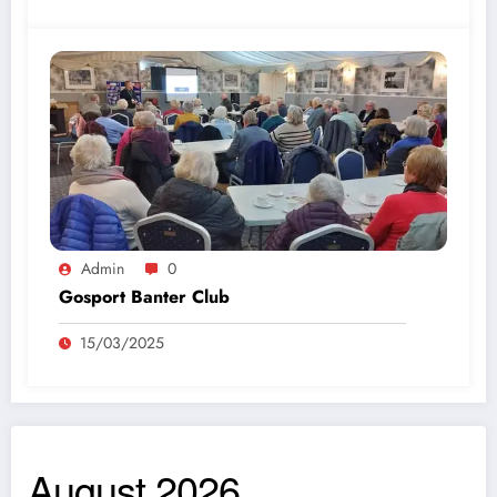
Admin
0
Gosport Banter Club
15/03/2025
August 2026