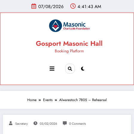
07/08/2026
4:41:44 AM
Gosport Masonic Hall
Booking Platform
Home
Events
Alwarestoch 7805 – Rehearsal
Secretary
03/02/2026
0 Comments