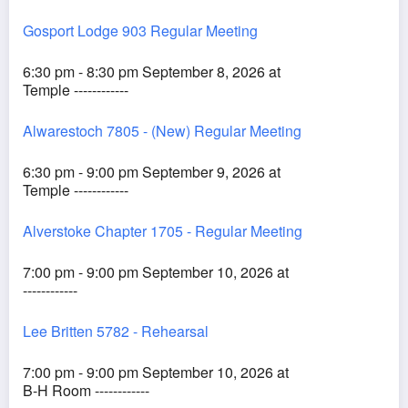
Gosport Lodge 903 Regular Meeting
6:30 pm - 8:30 pm September 8, 2026 at
Temple ------------
Alwarestoch 7805 - (New) Regular Meeting
6:30 pm - 9:00 pm September 9, 2026 at
Temple ------------
Alverstoke Chapter 1705 - Regular Meeting
7:00 pm - 9:00 pm September 10, 2026 at
------------
Lee Britten 5782 - Rehearsal
7:00 pm - 9:00 pm September 10, 2026 at
B-H Room ------------