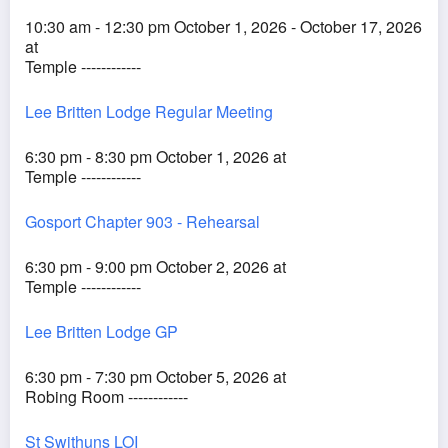
10:30 am - 12:30 pm October 1, 2026 - October 17, 2026
at
Temple ------------
Lee Britten Lodge Regular Meeting
6:30 pm - 8:30 pm October 1, 2026 at
Temple ------------
Gosport Chapter 903 - Rehearsal
6:30 pm - 9:00 pm October 2, 2026 at
Temple ------------
Lee Britten Lodge GP
6:30 pm - 7:30 pm October 5, 2026 at
Robing Room ------------
St Swithuns LOI