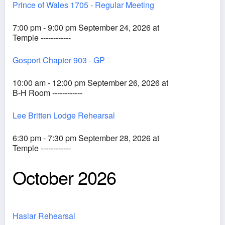
Prince of Wales 1705 - Regular Meeting
7:00 pm - 9:00 pm September 24, 2026 at
Temple ------------
Gosport Chapter 903 - GP
10:00 am - 12:00 pm September 26, 2026 at
B-H Room ------------
Lee Britten Lodge Rehearsal
6:30 pm - 7:30 pm September 28, 2026 at
Temple ------------
October 2026
Haslar Rehearsal