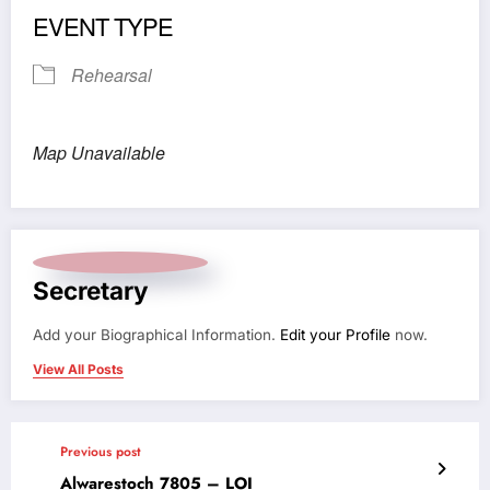
EVENT TYPE
Rehearsal
Map Unavailable
Secretary
Add your Biographical Information.
Edit your Profile
now.
View All Posts
Previous post
Alwarestoch 7805 – LOI