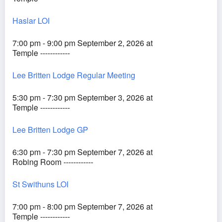
Haslar LOI
7:00 pm - 9:00 pm September 2, 2026 at
Temple ------------
Lee Britten Lodge Regular Meeting
5:30 pm - 7:30 pm September 3, 2026 at
Temple ------------
Lee Britten Lodge GP
6:30 pm - 7:30 pm September 7, 2026 at
Robing Room ------------
St Swithuns LOI
7:00 pm - 8:00 pm September 7, 2026 at
Temple ------------