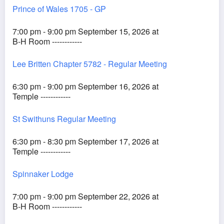
Prince of Wales 1705 - GP
7:00 pm - 9:00 pm September 15, 2026 at
B-H Room ------------
Lee Britten Chapter 5782 - Regular Meeting
6:30 pm - 9:00 pm September 16, 2026 at
Temple ------------
St Swithuns Regular Meeting
6:30 pm - 8:30 pm September 17, 2026 at
Temple ------------
Spinnaker Lodge
7:00 pm - 9:00 pm September 22, 2026 at
B-H Room ------------