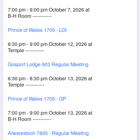
7:00 pm - 9:00 pm October 7, 2026 at
B-H Room ------------
Prince of Wales 1705 - LOI
6:30 pm - 9:00 pm October 12, 2026 at
Temple ------------
Gosport Lodge 903 Regular Meeting
6:30 pm - 8:30 pm October 13, 2026 at
Temple ------------
Prince of Wales 1705 - GP
7:00 pm - 9:00 pm October 13, 2026 at
B-H Room ------------
Alwarestoch 7805 - Regular Meeting