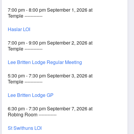
7:00 pm - 8:00 pm September 1, 2026 at
Temple ------------
Haslar LOI
7:00 pm - 9:00 pm September 2, 2026 at
Temple ------------
Lee Britten Lodge Regular Meeting
5:30 pm - 7:30 pm September 3, 2026 at
Temple ------------
Lee Britten Lodge GP
6:30 pm - 7:30 pm September 7, 2026 at
Robing Room ------------
St Swithuns LOI