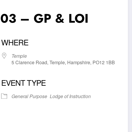
903 – GP & LOI
WHERE
Temple
5 Clarence Road, Temple, Hampshire, PO12 1BB
EVENT TYPE
iCalendar
Office 365
Outl
General Purpose
Lodge of Instruction