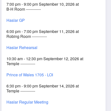
7:00 pm - 9:00 pm September 10, 2026 at
B-H Room ------------
Haslar GP
6:00 pm - 7:00 pm September 11, 2026 at
Robing Room ------------
Haslar Rehearsal
10:30 am - 12:30 pm September 12, 2026 at
Temple ------------
Prince of Wales 1705 - LOI
6:30 pm - 9:00 pm September 14, 2026 at
Temple ------------
Haslar Regular Meeting