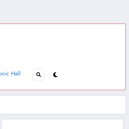
nic Hall