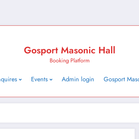
Gosport Masonic Hall
Booking Platform
nquires
Events
Admin login
Gosport Maso