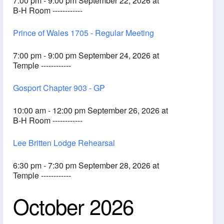
7:00 pm - 9:00 pm September 22, 2026 at
B-H Room ------------
Prince of Wales 1705 - Regular Meeting
7:00 pm - 9:00 pm September 24, 2026 at
Temple ------------
Gosport Chapter 903 - GP
10:00 am - 12:00 pm September 26, 2026 at
B-H Room ------------
Lee Britten Lodge Rehearsal
6:30 pm - 7:30 pm September 28, 2026 at
Temple ------------
October 2026