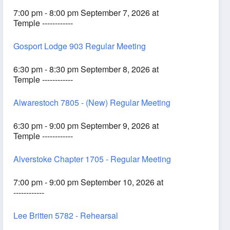
7:00 pm - 8:00 pm September 7, 2026 at
Temple ------------
Gosport Lodge 903 Regular Meeting
6:30 pm - 8:30 pm September 8, 2026 at
Temple ------------
Alwarestoch 7805 - (New) Regular Meeting
6:30 pm - 9:00 pm September 9, 2026 at
Temple ------------
Alverstoke Chapter 1705 - Regular Meeting
7:00 pm - 9:00 pm September 10, 2026 at
------------
Lee Britten 5782 - Rehearsal