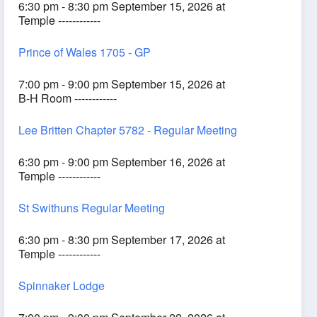
6:30 pm - 8:30 pm September 15, 2026 at
Temple ------------
Prince of Wales 1705 - GP
7:00 pm - 9:00 pm September 15, 2026 at
B-H Room ------------
Lee Britten Chapter 5782 - Regular Meeting
6:30 pm - 9:00 pm September 16, 2026 at
Temple ------------
St Swithuns Regular Meeting
6:30 pm - 8:30 pm September 17, 2026 at
Temple ------------
Spinnaker Lodge