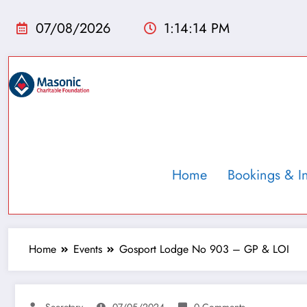
07/08/2026
1:14:14 PM
Home
Bookings & I
Home
Events
Gosport Lodge No 903 – GP & LOI
Secretary
07/05/2024
0 Comments