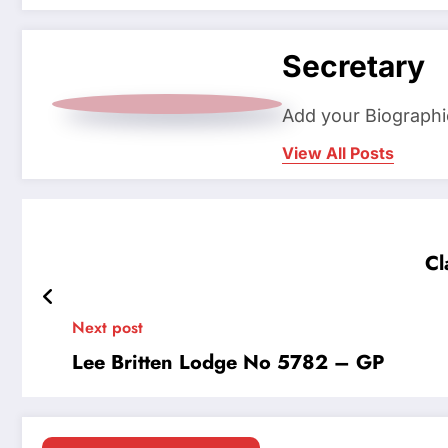
Secretary
Add your Biographi
View All Posts
Cl
Next post
Lee Britten Lodge No 5782 – GP