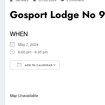
Gosport Lodge No 
WHEN
May 7, 2024
6:00 pm - 9:30 pm
ADD TO CALENDAR
Download ICS
Google Calendar
Map Unavailable