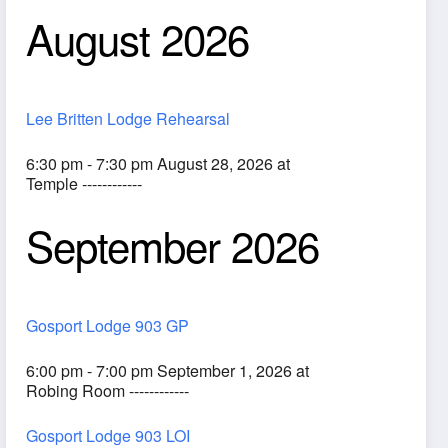
August 2026
Lee Britten Lodge Rehearsal
6:30 pm - 7:30 pm August 28, 2026 at
Temple ------------
September 2026
ook Live
Gosport Lodge 903 GP
6:00 pm - 7:00 pm September 1, 2026 at
Robing Room ------------
Gosport Lodge 903 LOI