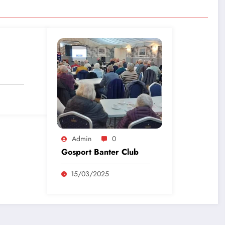
Admin
0
Gosport Banter Club
15/03/2025