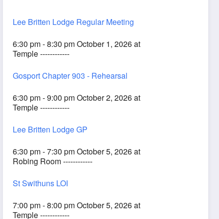
Lee Britten Lodge Regular Meeting
6:30 pm - 8:30 pm October 1, 2026 at
Temple ------------
Gosport Chapter 903 - Rehearsal
6:30 pm - 9:00 pm October 2, 2026 at
Temple ------------
Lee Britten Lodge GP
6:30 pm - 7:30 pm October 5, 2026 at
Robing Room ------------
St Swithuns LOI
7:00 pm - 8:00 pm October 5, 2026 at
Temple ------------