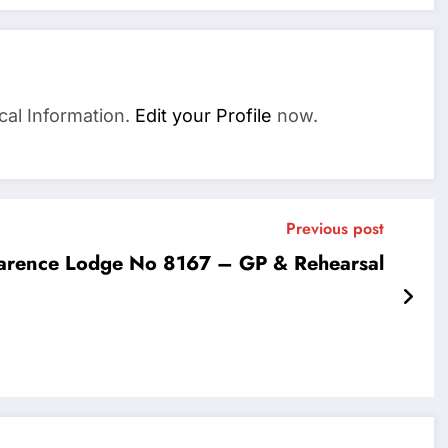
cal Information.
Edit your Profile
now.
Previous post
arence Lodge No 8167 – GP & Rehearsal