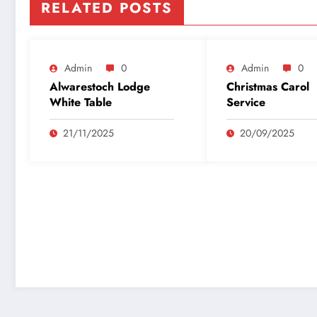
RELATED POSTS
Admin
0
Admin
0
Alwarestoch Lodge
Christmas Carol
White Table
Service
21/11/2025
20/09/2025