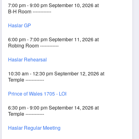
7:00 pm - 9:00 pm September 10, 2026 at
B-H Room ------------
Haslar GP
6:00 pm - 7:00 pm September 11, 2026 at
Robing Room ------------
Haslar Rehearsal
10:30 am - 12:30 pm September 12, 2026 at
Temple ------------
Prince of Wales 1705 - LOI
6:30 pm - 9:00 pm September 14, 2026 at
Temple ------------
Haslar Regular Meeting