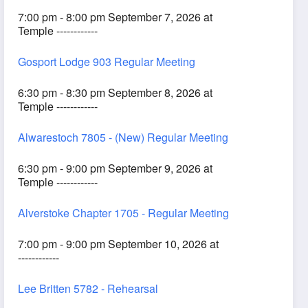
7:00 pm - 8:00 pm September 7, 2026 at
Temple ------------
Gosport Lodge 903 Regular Meeting
6:30 pm - 8:30 pm September 8, 2026 at
Temple ------------
Alwarestoch 7805 - (New) Regular Meeting
6:30 pm - 9:00 pm September 9, 2026 at
Temple ------------
Alverstoke Chapter 1705 - Regular Meeting
7:00 pm - 9:00 pm September 10, 2026 at
------------
Lee Britten 5782 - Rehearsal