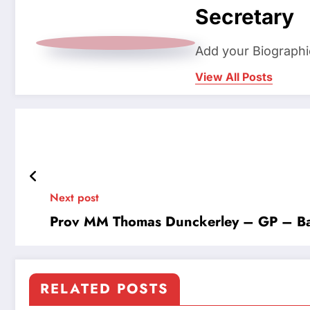
Secretary
Add your Biographi
View All Posts
Next post
Prov MM Thomas Dunckerley – GP – Ba
RELATED POSTS