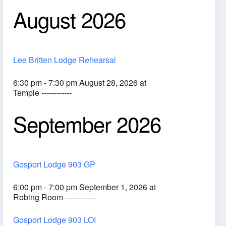
August 2026
Lee Britten Lodge Rehearsal
6:30 pm - 7:30 pm August 28, 2026 at
Temple ------------
September 2026
ook Live
Gosport Lodge 903 GP
6:00 pm - 7:00 pm September 1, 2026 at
Robing Room ------------
Gosport Lodge 903 LOI