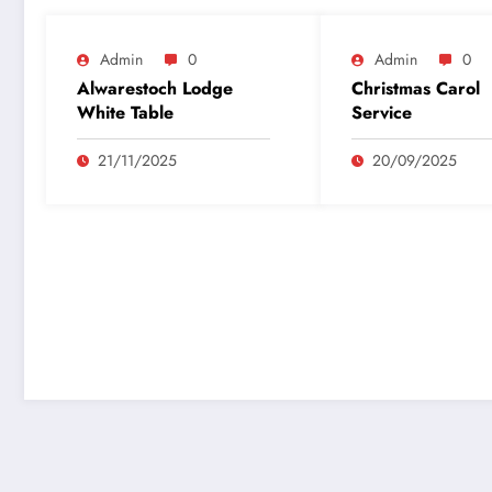
Admin
0
Admin
0
Alwarestoch Lodge
Christmas Carol
White Table
Service
21/11/2025
20/09/2025