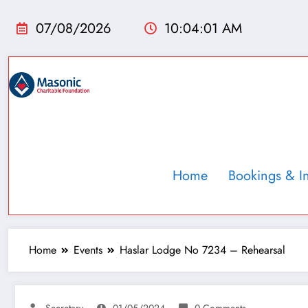
07/08/2026
10:04:02 AM
Home
Bookings & I
Home
Events
Haslar Lodge No 7234 – Rehearsal
Secretary
01/05/2024
0 Comments