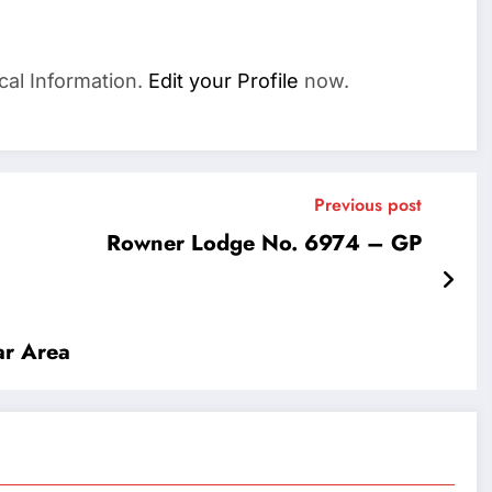
cal Information.
Edit your Profile
now.
Previous post
Rowner Lodge No. 6974 – GP
r Area