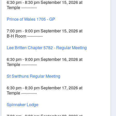
6:30 pm - 8:30 pm September 15, 2026 at
Temple ------------
Prince of Wales 1705 - GP
7:00 pm - 9:00 pm September 15, 2026 at
B-H Room ------------
Lee Britten Chapter 5782 - Regular Meeting
6:30 pm - 9:00 pm September 16, 2026 at
Temple ------------
St Swithuns Regular Meeting
6:30 pm - 8:30 pm September 17, 2026 at
Temple ------------
Spinnaker Lodge