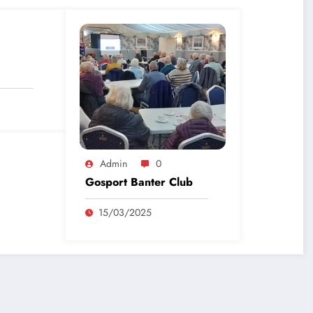
Admin
0
Gosport Banter Club
15/03/2025