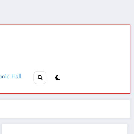
nic Hall