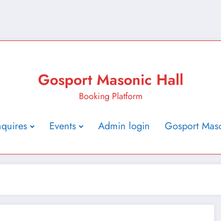
Gosport Masonic Hall
Booking Platform
nquires
Events
Admin login
Gosport Maso