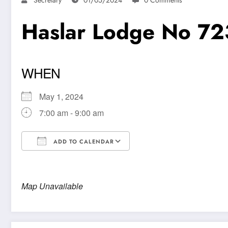
Haslar Lodge No 72
WHEN
May 1, 2024
7:00 am - 9:00 am
ADD TO CALENDAR
Download ICS
Google Calendar
Map Unavailable