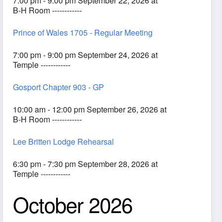
7:00 pm - 9:00 pm September 22, 2026 at
B-H Room ------------
Prince of Wales 1705 - Regular Meeting
7:00 pm - 9:00 pm September 24, 2026 at
Temple ------------
Gosport Chapter 903 - GP
10:00 am - 12:00 pm September 26, 2026 at
B-H Room ------------
Lee Britten Lodge Rehearsal
6:30 pm - 7:30 pm September 28, 2026 at
Temple ------------
October 2026