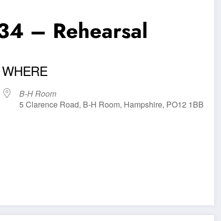
34 – Rehearsal
WHERE
B-H Room
5 Clarence Road, B-H Room, Hampshire, PO12 1BB
iCalendar
Office 365
Outl