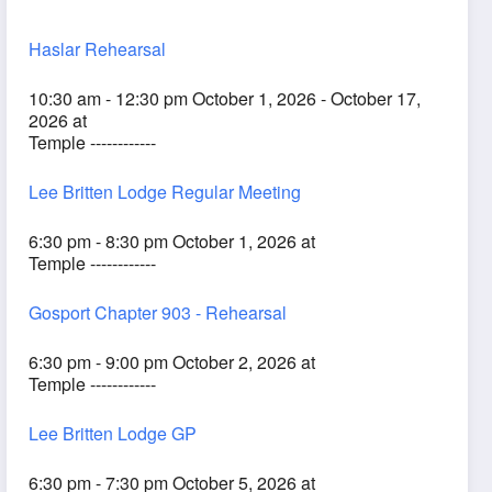
Haslar Rehearsal
10:30 am - 12:30 pm October 1, 2026 - October 17,
2026 at
Temple ------------
Lee Britten Lodge Regular Meeting
6:30 pm - 8:30 pm October 1, 2026 at
Temple ------------
Gosport Chapter 903 - Rehearsal
6:30 pm - 9:00 pm October 2, 2026 at
Temple ------------
Lee Britten Lodge GP
6:30 pm - 7:30 pm October 5, 2026 at