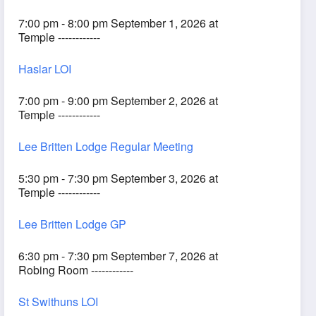
7:00 pm - 8:00 pm September 1, 2026 at
Temple ------------
Haslar LOI
7:00 pm - 9:00 pm September 2, 2026 at
Temple ------------
Lee Britten Lodge Regular Meeting
5:30 pm - 7:30 pm September 3, 2026 at
Temple ------------
Lee Britten Lodge GP
6:30 pm - 7:30 pm September 7, 2026 at
Robing Room ------------
St Swithuns LOI