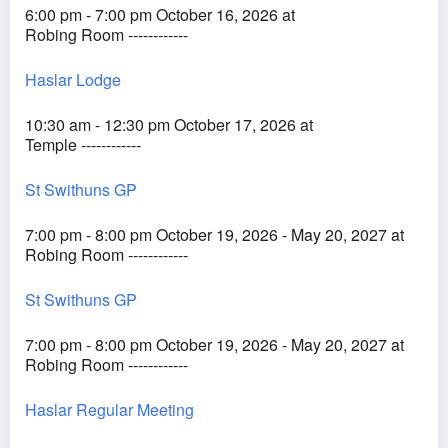
6:00 pm - 7:00 pm October 16, 2026 at
Robing Room ------------
Haslar Lodge
10:30 am - 12:30 pm October 17, 2026 at
Temple ------------
St Swithuns GP
7:00 pm - 8:00 pm October 19, 2026 - May 20, 2027 at
Robing Room ------------
St Swithuns GP
7:00 pm - 8:00 pm October 19, 2026 - May 20, 2027 at
Robing Room ------------
Haslar Regular Meeting