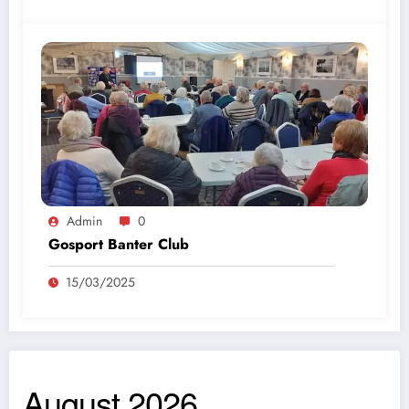
Admin
0
Gosport Banter Club
15/03/2025
August 2026