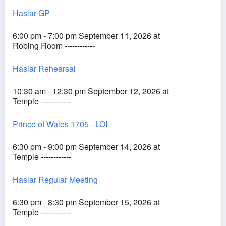
Haslar GP
6:00 pm - 7:00 pm September 11, 2026 at
Robing Room ------------
Haslar Rehearsal
10:30 am - 12:30 pm September 12, 2026 at
Temple ------------
Prince of Wales 1705 - LOI
6:30 pm - 9:00 pm September 14, 2026 at
Temple ------------
Haslar Regular Meeting
6:30 pm - 8:30 pm September 15, 2026 at
Temple ------------