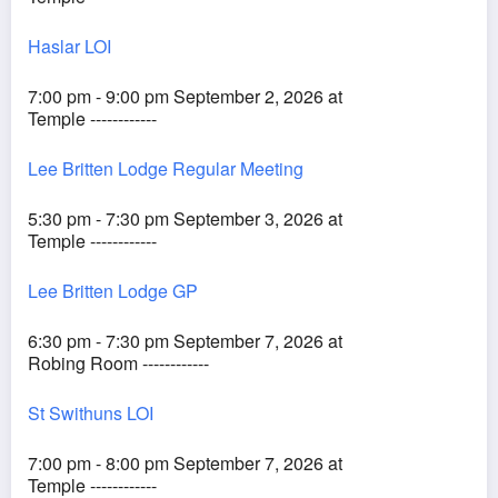
Haslar LOI
7:00 pm - 9:00 pm September 2, 2026 at
Temple ------------
Lee Britten Lodge Regular Meeting
5:30 pm - 7:30 pm September 3, 2026 at
Temple ------------
Lee Britten Lodge GP
6:30 pm - 7:30 pm September 7, 2026 at
Robing Room ------------
St Swithuns LOI
7:00 pm - 8:00 pm September 7, 2026 at
Temple ------------