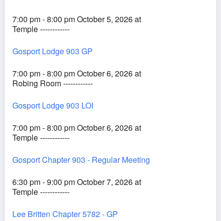
7:00 pm - 8:00 pm October 5, 2026 at
Temple ------------
Gosport Lodge 903 GP
7:00 pm - 8:00 pm October 6, 2026 at
Robing Room ------------
Gosport Lodge 903 LOI
7:00 pm - 8:00 pm October 6, 2026 at
Temple ------------
Gosport Chapter 903 - Regular Meeting
6:30 pm - 9:00 pm October 7, 2026 at
Temple ------------
Lee Britten Chapter 5782 - GP