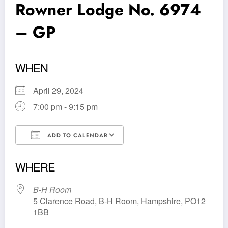
Rowner Lodge No. 6974
– GP
WHEN
April 29, 2024
7:00 pm - 9:15 pm
ADD TO CALENDAR
Download ICS
Google Calendar
WHERE
B-H Room
5 Clarence Road, B-H Room, Hampshire, PO12
1BB