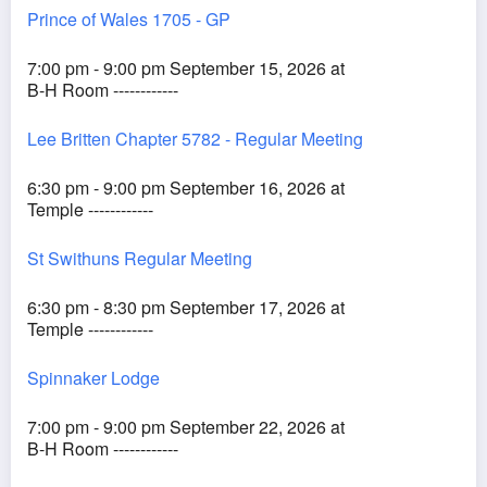
Prince of Wales 1705 - GP
7:00 pm - 9:00 pm September 15, 2026 at
B-H Room ------------
Lee Britten Chapter 5782 - Regular Meeting
6:30 pm - 9:00 pm September 16, 2026 at
Temple ------------
St Swithuns Regular Meeting
6:30 pm - 8:30 pm September 17, 2026 at
Temple ------------
Spinnaker Lodge
7:00 pm - 9:00 pm September 22, 2026 at
B-H Room ------------