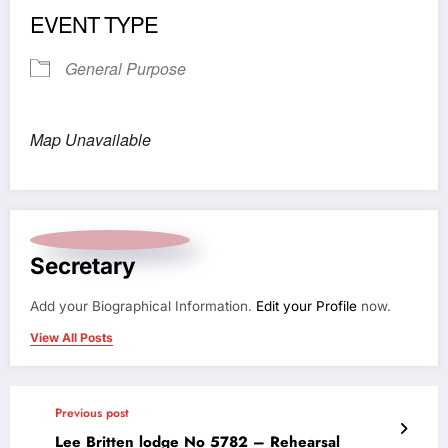
EVENT TYPE
General Purpose
Map Unavailable
Secretary
Add your Biographical Information.
Edit your Profile
now.
View All Posts
Previous post
Lee Britten lodge No 5782 – Rehearsal