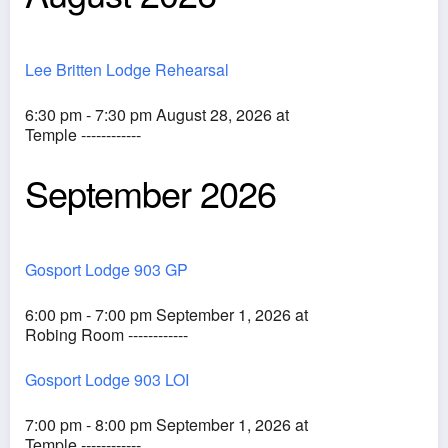
Lee Britten Lodge Rehearsal
6:30 pm - 7:30 pm August 28, 2026 at
Temple ------------
September 2026
Gosport Lodge 903 GP
6:00 pm - 7:00 pm September 1, 2026 at
Robing Room ------------
Gosport Lodge 903 LOI
7:00 pm - 8:00 pm September 1, 2026 at
Temple ------------