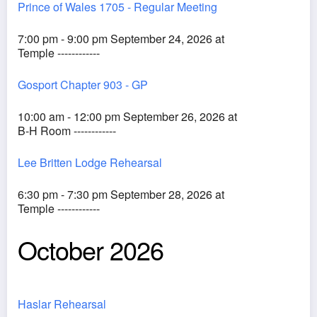
Prince of Wales 1705 - Regular Meeting
7:00 pm - 9:00 pm September 24, 2026 at
Temple ------------
Gosport Chapter 903 - GP
10:00 am - 12:00 pm September 26, 2026 at
B-H Room ------------
Lee Britten Lodge Rehearsal
6:30 pm - 7:30 pm September 28, 2026 at
Temple ------------
October 2026
Haslar Rehearsal