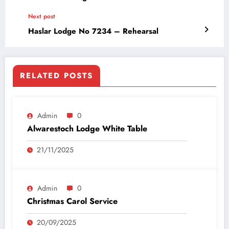
Next post
Haslar Lodge No 7234 – Rehearsal
RELATED POSTS
Admin
0
Alwarestoch Lodge White Table
21/11/2025
Admin
0
Christmas Carol Service
20/09/2025