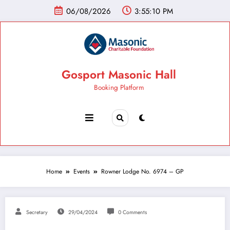
06/08/2026
3:55:11 PM
Gosport Masonic Hall
Booking Platform
Home
Events
Rowner Lodge No. 6974 – GP
Secretary
29/04/2024
0 Comments