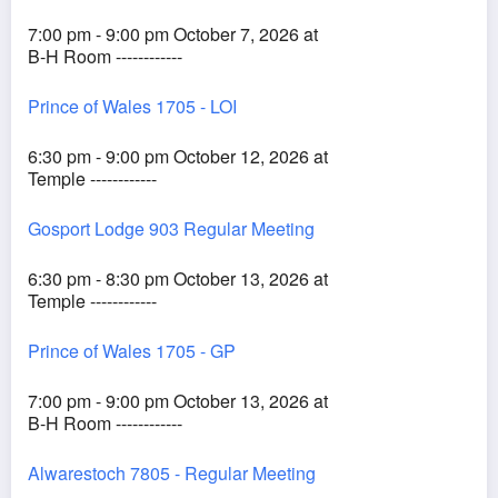
7:00 pm - 9:00 pm October 7, 2026 at
B-H Room ------------
Prince of Wales 1705 - LOI
6:30 pm - 9:00 pm October 12, 2026 at
Temple ------------
Gosport Lodge 903 Regular Meeting
6:30 pm - 8:30 pm October 13, 2026 at
Temple ------------
Prince of Wales 1705 - GP
7:00 pm - 9:00 pm October 13, 2026 at
B-H Room ------------
Alwarestoch 7805 - Regular Meeting