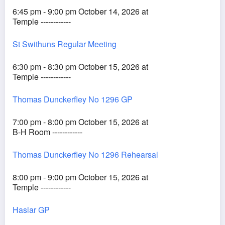
6:45 pm - 9:00 pm October 14, 2026 at
Temple ------------
St Swithuns Regular Meeting
6:30 pm - 8:30 pm October 15, 2026 at
Temple ------------
Thomas Dunckerfley No 1296 GP
7:00 pm - 8:00 pm October 15, 2026 at
B-H Room ------------
Thomas Dunckerfley No 1296 Rehearsal
8:00 pm - 9:00 pm October 15, 2026 at
Temple ------------
Haslar GP