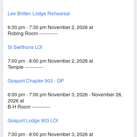
Lee Britten Lodge Rehearsal
6:30 pm - 7:30 pm November 2, 2026 at
Robing Room ------------
St Swithuns LOI
7:00 pm - 8:00 pm November 2, 2026 at
Temple ------------
Gosport Chapter 903 - GP
6:00 pm - 7:00 pm November 3, 2026 - November 28,
2026 at
B-H Room ------------
Gosport Lodge 903 LOI
7:00 pm - 8:00 pm November 3, 2026 at