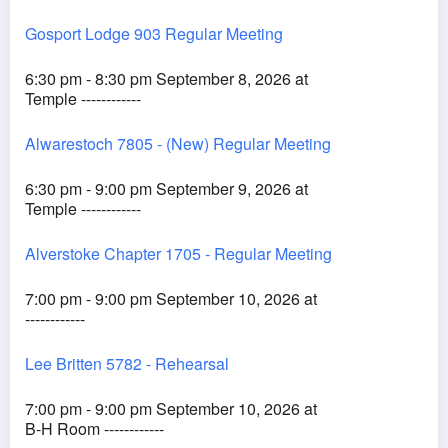
Gosport Lodge 903 Regular Meeting
6:30 pm - 8:30 pm September 8, 2026 at
Temple ------------
Alwarestoch 7805 - (New) Regular Meeting
6:30 pm - 9:00 pm September 9, 2026 at
Temple ------------
Alverstoke Chapter 1705 - Regular Meeting
7:00 pm - 9:00 pm September 10, 2026 at
------------
Lee Britten 5782 - Rehearsal
7:00 pm - 9:00 pm September 10, 2026 at
B-H Room ------------