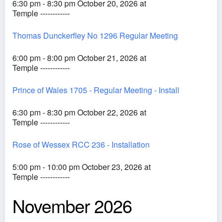
6:30 pm - 8:30 pm October 20, 2026 at
Temple ------------
Thomas Dunckerfley No 1296 Regular Meeting
6:00 pm - 8:00 pm October 21, 2026 at
Temple ------------
Prince of Wales 1705 - Regular Meeting - Install
6:30 pm - 8:30 pm October 22, 2026 at
Temple ------------
Rose of Wessex RCC 236 - Installation
5:00 pm - 10:00 pm October 23, 2026 at
Temple ------------
November 2026