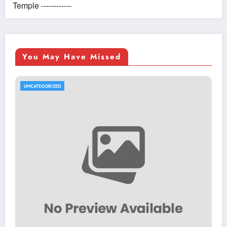
Temple ------------
You May Have Missed
UNCATEGORIZED