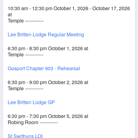
10:30 am - 12:30 pm October 1, 2026 - October 17, 2026
at
Temple ------------
Lee Britten Lodge Regular Meeting
6:30 pm - 8:30 pm October 1, 2026 at
Temple ------------
Gosport Chapter 903 - Rehearsal
6:30 pm - 9:00 pm October 2, 2026 at
Temple ------------
Lee Britten Lodge GP
6:30 pm - 7:30 pm October 5, 2026 at
Robing Room ------------
St Swithuns LOI