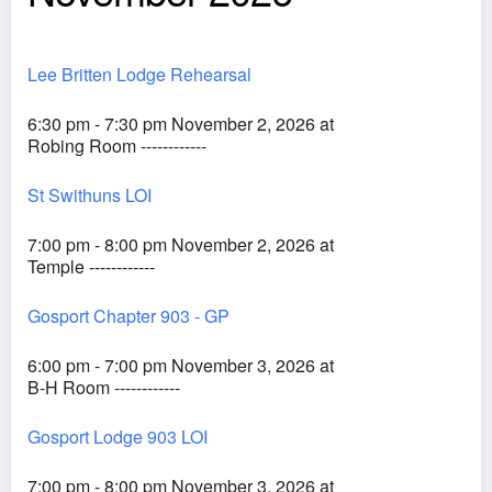
Lee Britten Lodge Rehearsal
6:30 pm - 7:30 pm November 2, 2026 at
Robing Room ------------
St Swithuns LOI
7:00 pm - 8:00 pm November 2, 2026 at
Temple ------------
Gosport Chapter 903 - GP
6:00 pm - 7:00 pm November 3, 2026 at
B-H Room ------------
Gosport Lodge 903 LOI
7:00 pm - 8:00 pm November 3, 2026 at