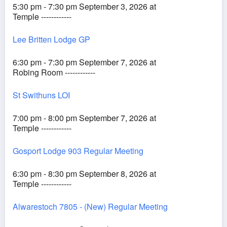
5:30 pm - 7:30 pm September 3, 2026 at
Temple ------------
Lee Britten Lodge GP
6:30 pm - 7:30 pm September 7, 2026 at
Robing Room ------------
St Swithuns LOI
7:00 pm - 8:00 pm September 7, 2026 at
Temple ------------
Gosport Lodge 903 Regular Meeting
6:30 pm - 8:30 pm September 8, 2026 at
Temple ------------
Alwarestoch 7805 - (New) Regular Meeting