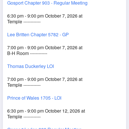
Gosport Chapter 903 - Regular Meeting
6:30 pm - 9:00 pm October 7, 2026 at
Temple ------------
Lee Britten Chapter 5782 - GP
7:00 pm - 9:00 pm October 7, 2026 at
B-H Room ------------
Thomas Duckerley LOI
7:00 pm - 9:00 pm October 7, 2026 at
Temple ------------
Prince of Wales 1705 - LOI
6:30 pm - 9:00 pm October 12, 2026 at
Temple ------------