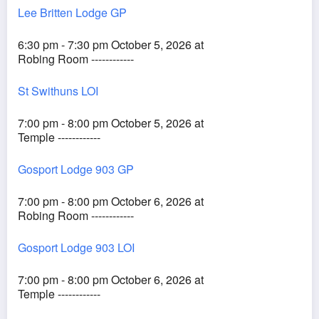
Lee Britten Lodge GP
6:30 pm - 7:30 pm October 5, 2026 at
Robing Room ------------
St Swithuns LOI
7:00 pm - 8:00 pm October 5, 2026 at
Temple ------------
Gosport Lodge 903 GP
7:00 pm - 8:00 pm October 6, 2026 at
Robing Room ------------
Gosport Lodge 903 LOI
7:00 pm - 8:00 pm October 6, 2026 at
Temple ------------