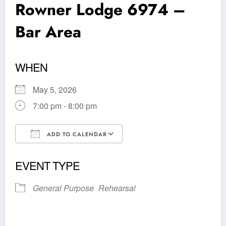
Rowner Lodge 6974 –
Bar Area
WHEN
May 5, 2026
7:00 pm - 8:00 pm
ADD TO CALENDAR
Download ICS
Google Calendar
EVENT TYPE
General Purpose
Rehearsal