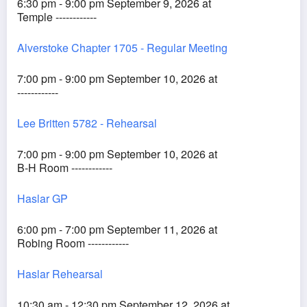
6:30 pm - 9:00 pm September 9, 2026 at
Temple ------------
Alverstoke Chapter 1705 - Regular Meeting
7:00 pm - 9:00 pm September 10, 2026 at
------------
Lee Britten 5782 - Rehearsal
7:00 pm - 9:00 pm September 10, 2026 at
B-H Room ------------
Haslar GP
6:00 pm - 7:00 pm September 11, 2026 at
Robing Room ------------
Haslar Rehearsal
10:30 am - 12:30 pm September 12, 2026 at