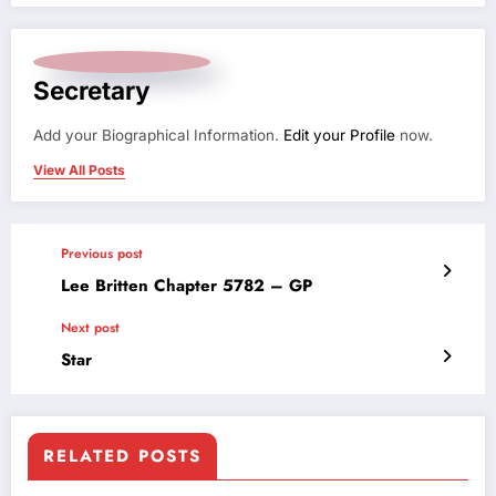
Secretary
Add your Biographical Information.
Edit your Profile
now.
View All Posts
Previous post
Lee Britten Chapter 5782 – GP
Next post
Star
RELATED POSTS