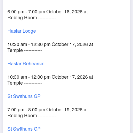
6:00 pm - 7:00 pm October 16, 2026 at
Robing Room ------------
Haslar Lodge
10:30 am - 12:30 pm October 17, 2026 at
Temple ------------
Haslar Rehearsal
10:30 am - 12:30 pm October 17, 2026 at
Temple ------------
St Swithuns GP
7:00 pm - 8:00 pm October 19, 2026 at
Robing Room ------------
St Swithuns GP