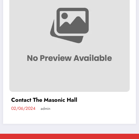
Contact The Masonic Hall
02/06/2024
admin