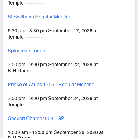
Temple ------------
St Swithuns Regular Meeting
6:30 pm - 8:30 pm September 17, 2026 at
Temple ------------
Spinnaker Lodge
7:00 pm - 9:00 pm September 22, 2026 at
B-H Room ------------
Prince of Wales 1705 - Regular Meeting
7:00 pm - 9:00 pm September 24, 2026 at
Temple ------------
Gosport Chapter 903 - GP
10:00 am - 12:00 pm September 26, 2026 at