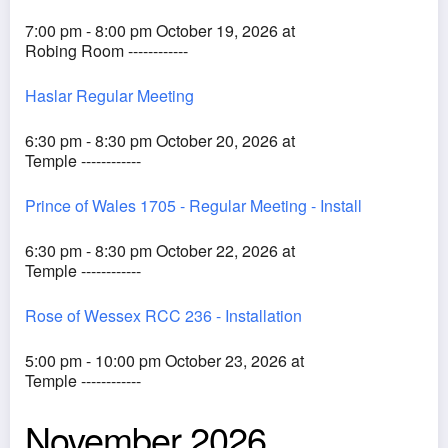
7:00 pm - 8:00 pm October 19, 2026 at
Robing Room ------------
Haslar Regular Meeting
6:30 pm - 8:30 pm October 20, 2026 at
Temple ------------
Prince of Wales 1705 - Regular Meeting - Install
6:30 pm - 8:30 pm October 22, 2026 at
Temple ------------
Rose of Wessex RCC 236 - Installation
5:00 pm - 10:00 pm October 23, 2026 at
Temple ------------
November 2026