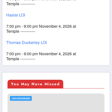
Temple ------------
Haslar LOI
7:00 pm - 9:00 pm November 4, 2026 at
Temple ------------
Thomas Duckerley LOI
7:00 pm - 9:00 pm November 4, 2026 at
Temple ------------
You May Have Missed
UNCATEGORIZED