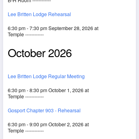
B-H Room ------------
Lee Britten Lodge Rehearsal
6:30 pm - 7:30 pm September 28, 2026 at
Temple ------------
October 2026
Lee Britten Lodge Regular Meeting
6:30 pm - 8:30 pm October 1, 2026 at
Temple ------------
Gosport Chapter 903 - Rehearsal
6:30 pm - 9:00 pm October 2, 2026 at
Temple ------------