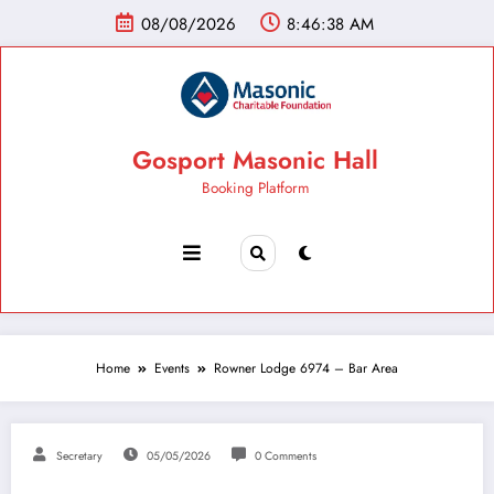
08/08/2026
8:46:39 AM
Gosport Masonic Hall
Booking Platform
Home
Events
Rowner Lodge 6974 – Bar Area
Secretary
05/05/2026
0 Comments