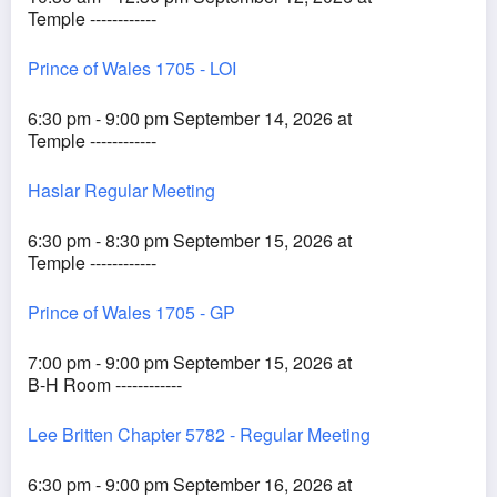
Temple ------------
Prince of Wales 1705 - LOI
6:30 pm - 9:00 pm September 14, 2026 at
Temple ------------
Haslar Regular Meeting
6:30 pm - 8:30 pm September 15, 2026 at
Temple ------------
Prince of Wales 1705 - GP
7:00 pm - 9:00 pm September 15, 2026 at
B-H Room ------------
Lee Britten Chapter 5782 - Regular Meeting
6:30 pm - 9:00 pm September 16, 2026 at