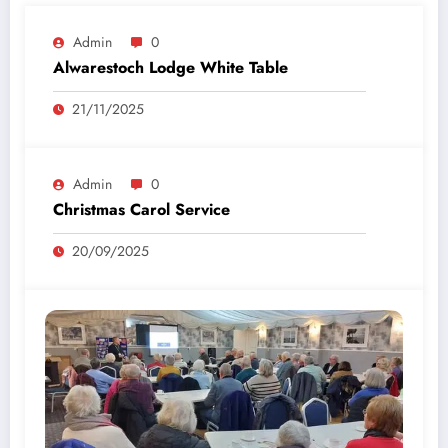
Admin
0
Alwarestoch Lodge White Table
21/11/2025
Admin
0
Christmas Carol Service
20/09/2025