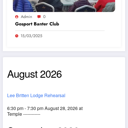
Admin
0
Gosport Banter Club
15/03/2025
August 2026
Lee Britten Lodge Rehearsal
6:30 pm - 7:30 pm August 28, 2026 at
Temple ------------