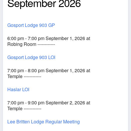
September 2026
Gosport Lodge 903 GP
6:00 pm - 7:00 pm September 1, 2026 at
Robing Room ------------
Gosport Lodge 903 LOI
7:00 pm - 8:00 pm September 1, 2026 at
Temple ------------
Haslar LOI
7:00 pm - 9:00 pm September 2, 2026 at
Temple ------------
Lee Britten Lodge Regular Meeting