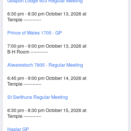
Gosport Lodge 903 Regular Meeting
6:30 pm - 8:30 pm October 13, 2026 at
Temple ------------
Prince of Wales 1705 - GP
7:00 pm - 9:00 pm October 13, 2026 at
B-H Room ------------
Alwarestoch 7805 - Regular Meeting
6:45 pm - 9:00 pm October 14, 2026 at
Temple ------------
St Swithuns Regular Meeting
6:30 pm - 8:30 pm October 15, 2026 at
Temple ------------
Haslar GP